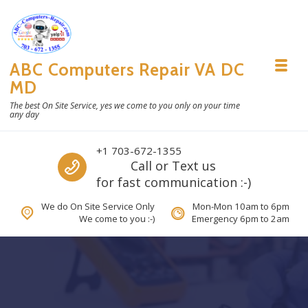
Skip to navigation
Skip to content
ABC Computers Repair VA DC
Toggl
MD
The best On Site Service, yes we come to you only on your time
any day
Call us
+1 703-672-1355
Call or Text us
for fast communication :-)
We do On Site Service Only
Mon-Mon 10am to 6pm
We come to you :-)
Emergency 6pm to 2am