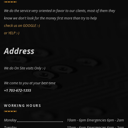
We do the service very oriented in favor to our clients, most of them they
know we don't look for the money first more than try to help
check us on GOOGLE :-)
or YELP :-)
Address
We do On Site visits Only :-)
We come to you at your best time
+1 703-672-1355
WORKING HOURS
Monday
10am - 6pm Emergencies 6pm - 2am
Tuesday
10am - 6pm Emergencies 6pm - 2am