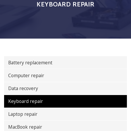
KEYBOARD REPAIR
Battery replacement
Computer repair
Data recovery
Keyboard repair
Laptop repair
MacBook repair