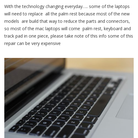
With the technology changing everyday….. some of the laptops
will need to replace all the palm rest because most of the new
models are build that way to reduce the parts and connectors,
so most of the mac laptops will come palm rest, keyboard and
track pad in one piece, please take note of this info some of this
repair can be very expensive