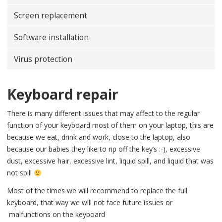
Screen replacement
Software installation
Virus protection
Keyboard repair
There is many different issues that may affect to the regular
function of your keyboard most of them on your laptop, this are
because we eat, drink and work, close to the laptop, also
because our babies they like to rip off the key’s :-), excessive
dust, excessive hair, excessive lint, liquid spill, and liquid that was
not spill
Most of the times we will recommend to replace the full
keyboard, that way we will not face future issues or
malfunctions on the keyboard