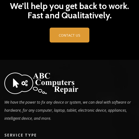
We’ll help you get back to work.
Fast and Qualitatively.
CONTACT US
We have the power to fix any device or system, we can deal with software or
hardware, for any computer, laptop, tablet, electronic device, appliances,
intelligent device, and more.
SERVICE TYPE