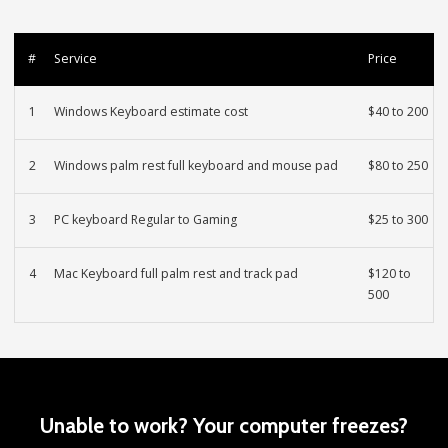
#
Service
Price
1
Windows Keyboard estimate cost
$40 to 200
2
Windows palm rest full keyboard and mouse pad
$80 to 250
3
PC keyboard Regular to Gaming
$25 to 300
4
Mac Keyboard full palm rest and track pad
$120 to
500
Unable to work? Your computer freezes?