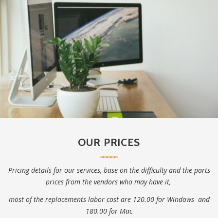
OUR PRICES
Pricing details for our services, base on the difficulty and the parts
prices from the vendors who may have it,
most of the replacements labor cost are 120.00 for Windows and
180.00 for Mac