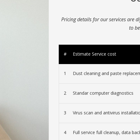
Pricing details for our services are d
to be
#
Estimate Service cost
1
Dust cleaning and paste replace
2
Standar computer diagnostics
3
Virus scan and antivirus installati
4
Full service full cleanup, data bac