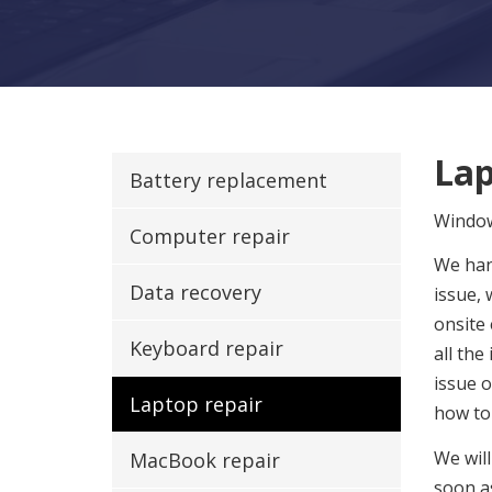
Lap
Battery replacement
Windo
Computer repair
We han
Data recovery
issue, 
onsite
Keyboard repair
all the
issue 
Laptop repair
how to
We will
MacBook repair
soon a