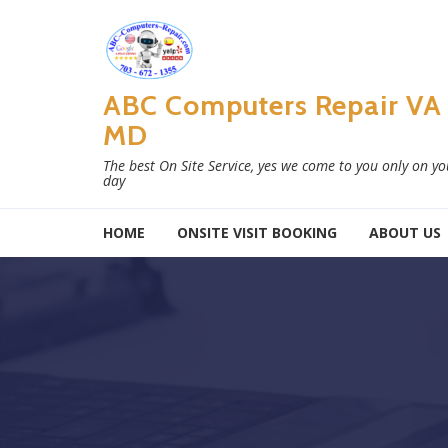
Skip to navigation
Skip to content
ABC Computers Repair VA
MD
The best On Site Service, yes we come to you only on y
day
HOME
ONSITE VISIT BOOKING
ABOUT US