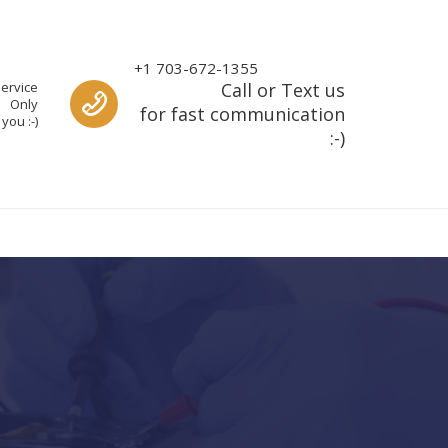
Call us
+1 703-672-1355
ervice
Call or Text us
Only
for fast communication
you :-)
:-)