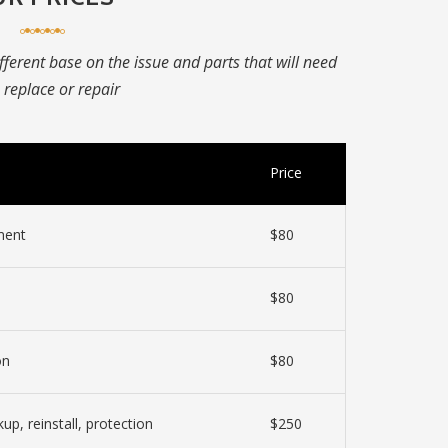
ifferent base on the issue and parts that will need
 replace or repair
Price
ment
$80
$80
on
$80
kup, reinstall, protection
$250