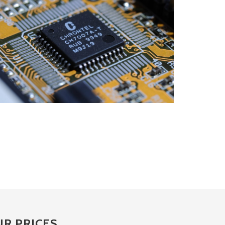
R PRICES