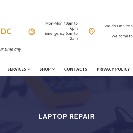
Mon-Mon 10am to
We do On Site S
6pm
 DC
Emergency 6pm to
We come to 
2am
our time any
SERVICES
SHOP
CONTACTS
PRIVACY POLICY
LAPTOP REPAIR