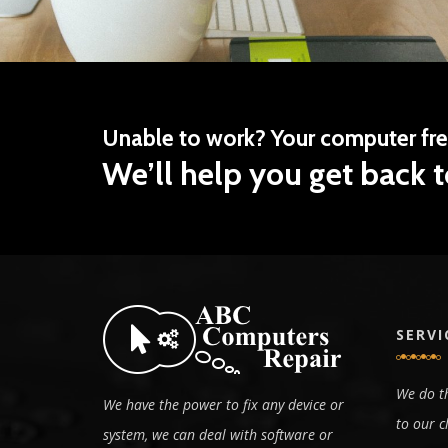
Unable to work? Your computer fr
We’ll help you get back t
SERVI
We do th
We have the power to fix any device or
to our c
system, we can deal with software or