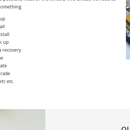
something
 up
all
stall
k up
a recovery
ne
ate
rade
etc etc.
OU