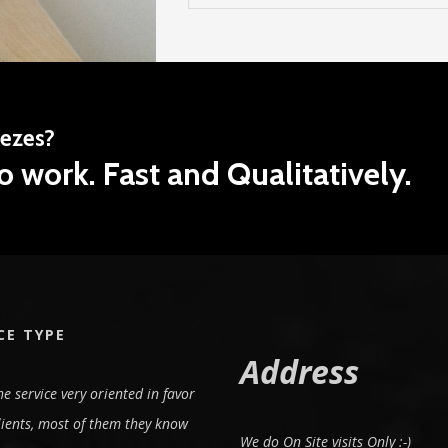
eezes?
o work. Fast and Qualitatively.
CE TYPE
Address
e service very oriented in favor
lients, most of them they know
We do On Site visits Only :-)