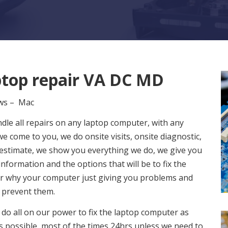
top repair VA DC MD
ws – Mac
dle all repairs on any laptop computer, with any
we come to you, we do onsite visits, onsite diagnostic,
 estimate, we show you everything we do, we give you
 information and the options that will be to fix the
or why your computer just giving you problems and
 prevent them.
 do all on our power to fix the laptop computer as
s possible, most of the times 24hrs unless we need to