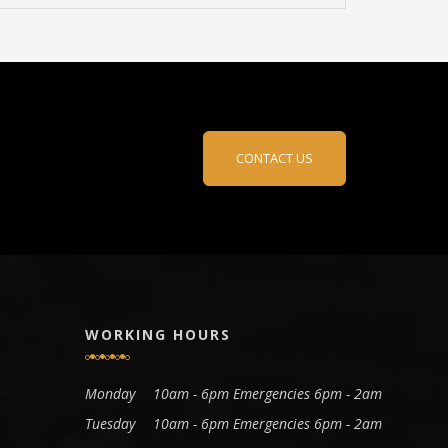
CONTACT US
WORKING HOURS
Monday
10am - 6pm Emergencies 6pm - 2am
Tuesday
10am - 6pm Emergencies 6pm - 2am