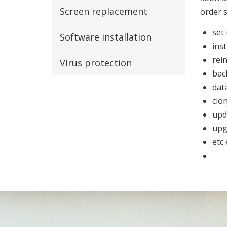
Screen replacement
order 
set
Software installation
inst
rein
Virus protection
bac
dat
clo
upd
upg
etc 