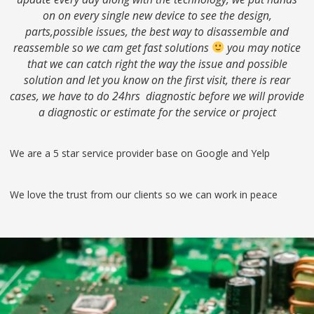
on on every single new device to see the design,
parts,possible issues, the best way to disassemble and
reassemble so we cam get fast solutions
you may notice
that we can catch right the way the issue and possible
solution and let you know on the first visit, there is rear
cases, we have to do 24hrs diagnostic before we will provide
a diagnostic or estimate for the service or project
We are a 5 star service provider base on Google and Yelp
We love the trust from our clients so we can work in peace