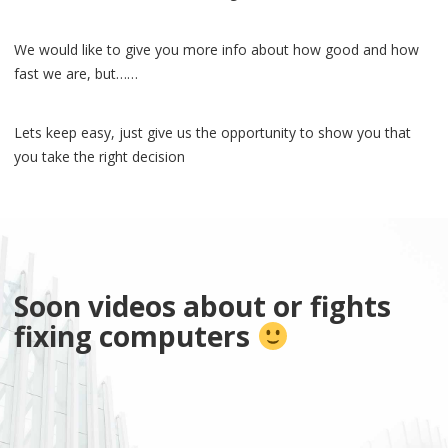
We would like to give you more info about how good and how
fast we are, but……
Lets keep easy, just give us the opportunity to show you that
you take the right decision
Soon videos about or fights
fixing computers