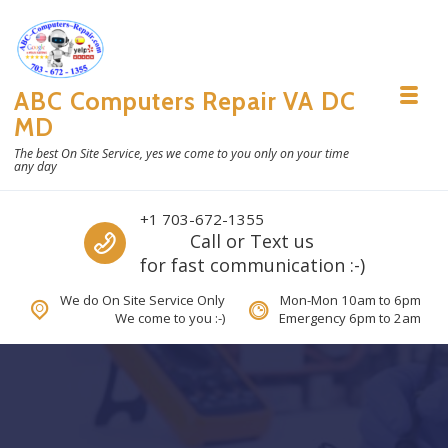
Skip to navigation
Skip to content
ABC Computers Repair VA DC
Toggl
MD
The best On Site Service, yes we come to you only on your time
any day
Call us
+1 703-672-1355
Call or Text us
for fast communication :-)
We do On Site Service Only
Mon-Mon 10am to 6pm
We come to you :-)
Emergency 6pm to 2am