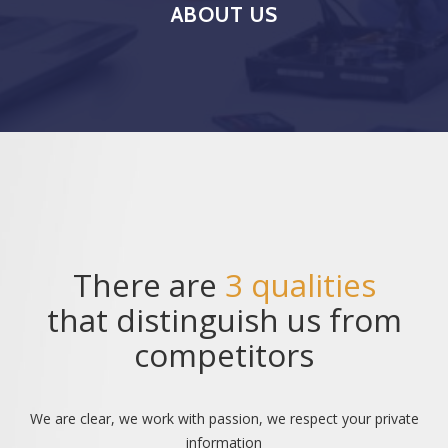
ABOUT US
There are
3 qualities
that distinguish us from
competitors
We are clear, we work with passion, we respect your private
information