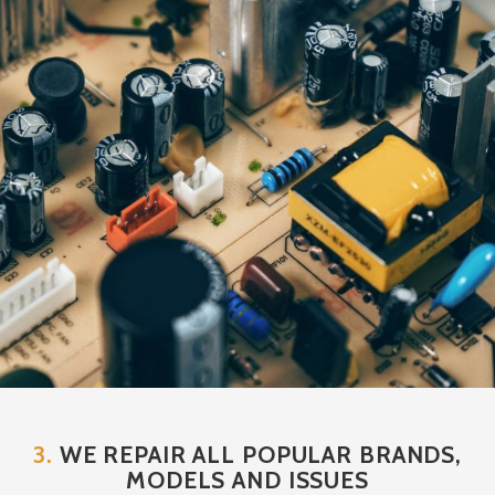
3.
WE REPAIR ALL POPULAR BRANDS,
MODELS AND ISSUES