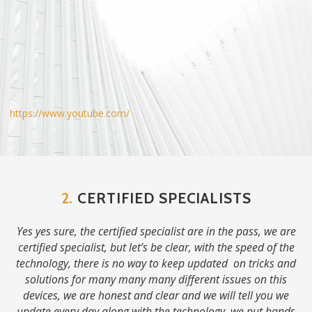
https://www.youtube.com/
2.
CERTIFIED SPECIALISTS
Yes yes sure, the certified specialist are in the pass, we are
certified specialist, but let’s be clear, with the speed of the
technology, there is no way to keep updated on tricks and
solutions for many many many different issues on this
devices, we are honest and clear and we will tell you we
update every day along with the technology, we put hands