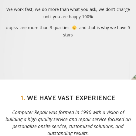
We work fast, we do more than what you ask, we don’t charge
until you are happy 100%
oopss are more than 3 qualities
and that is why we have 5
stars
1.
WE HAVE VAST EXPERIENCE
Computer Repair was formed in 1990 with a vision of
building a high quality service and repair service focused on
personalize onsite service, customized solutions, and
outstanding results.