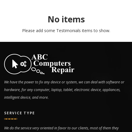
No items
Please add some Testimonials items to show.
We have the power to fix any device or system, we can deal with software or
hardware, for any computer, laptop, tablet, electronic device, appliances,
intelligent device, and more.
SERVICE TYPE
We do the service very oriented in favor to our clients, most of them they