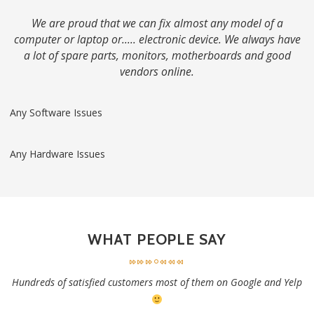
We are proud that we can fix almost any model of a
computer or laptop or….. electronic device. We always have
a lot of spare parts, monitors, motherboards and good
vendors online.
Any Software Issues
Any Hardware Issues
WHAT PEOPLE SAY
Hundreds of satisfied customers most of them on Google and Yelp