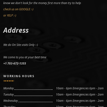
know we don't look for the money first more than try to help
check us on GOOGLE :-)
or YELP :-)
Address
We do On Site visits Only :-)
We come to you at your best time
+1 703-672-1355
WORKING HOURS
Monday
10am - 6pm Emergencies 6pm - 2am
Tuesday
10am - 6pm Emergencies 6pm - 2am
Wednesday
10am - 6pm Emergencies 6pm - 2am
Thursday
10am - 6pm Emergencies 6pm - 2am