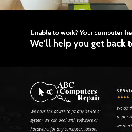
Unable to work? Your computer fr
We’ll help you get back t
SERVI
We do th
We have the power to fix any device or
to our c
system, we can deal with software or
we don't
hardware, for any computer, laptop,