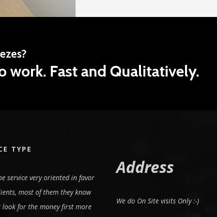
eezes?
o work. Fast and Qualitatively.
CE TYPE
Address
e service very oriented in favor
lients, most of them they know
We do On Site visits Only :-)
 look for the money first more