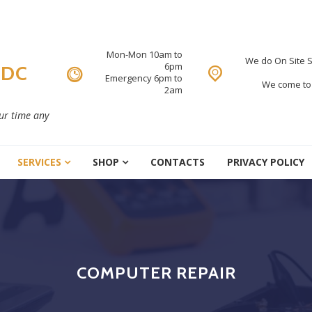
Mon-Mon 10am to
We do On Site S
6pm
 DC
Emergency 6pm to
We come to 
2am
our time any
SERVICES
SHOP
CONTACTS
PRIVACY POLICY
COMPUTER REPAIR