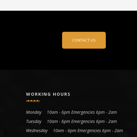
CONTACT US
WORKING HOURS
Monday
10am - 6pm Emergencies 6pm - 2am
Tuesday
10am - 6pm Emergencies 6pm - 2am
Wednesday
10am - 6pm Emergencies 6pm - 2am