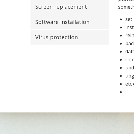
Screen replacement
somet
set
Software installation
inst
rein
Virus protection
bac
dat
clo
upd
upg
etc 