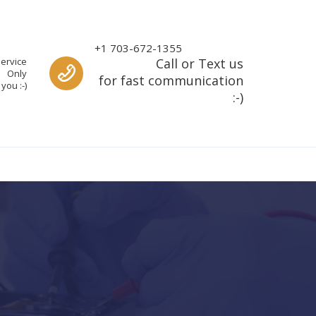
Call us
+1 703-672-1355
ervice
Call or Text us
Only
for fast communication
you :-)
:-)