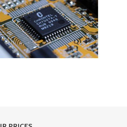
R PRICES