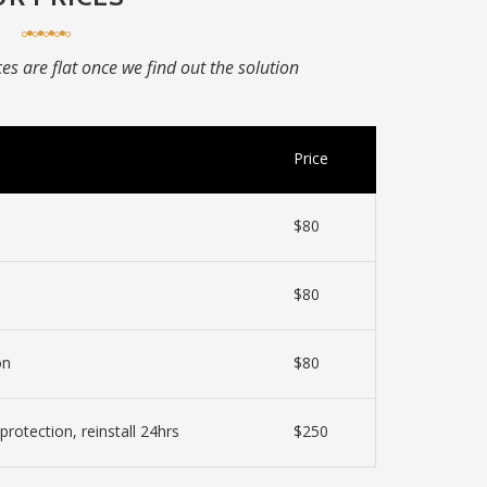
ices are flat once we find out the solution
Price
$80
$80
on
$80
protection, reinstall 24hrs
$250