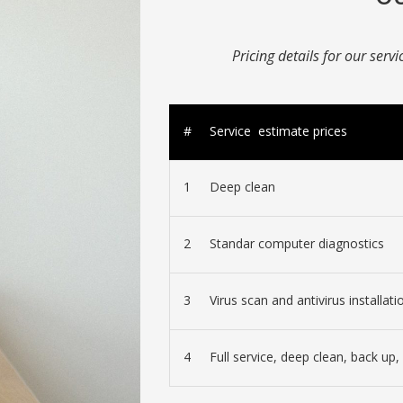
Pricing details for our serv
#
Service estimate prices
1
Deep clean
2
Standar computer diagnostics
3
Virus scan and antivirus installati
4
Full service, deep clean, back up, 