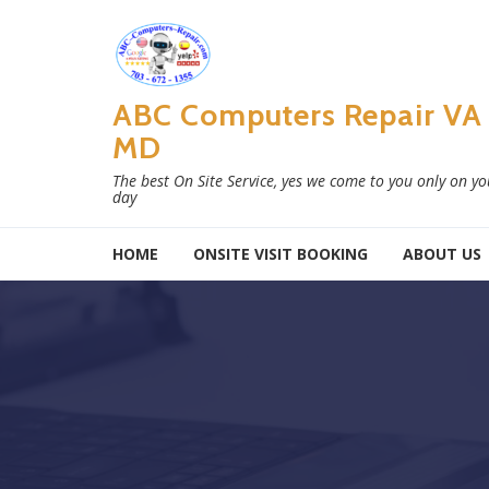
Skip to navigation
Skip to content
ABC Computers Repair VA
MD
The best On Site Service, yes we come to you only on y
day
HOME
ONSITE VISIT BOOKING
ABOUT US