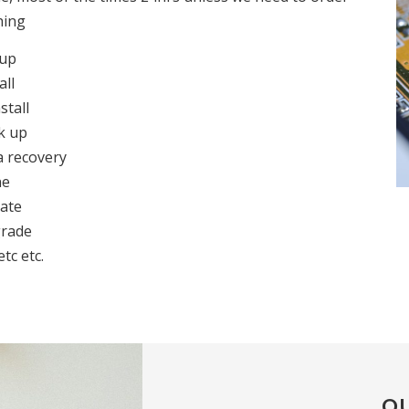
hing
 up
all
stall
k up
a recovery
ne
ate
rade
etc etc.
OU