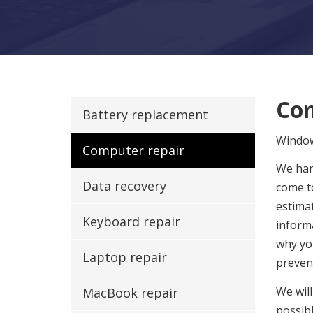
Com
Battery replacement
Windo
Computer repair
We hand
Data recovery
come to
estimat
Keyboard repair
informa
why yo
Laptop repair
preven
We will
MacBook repair
possibl