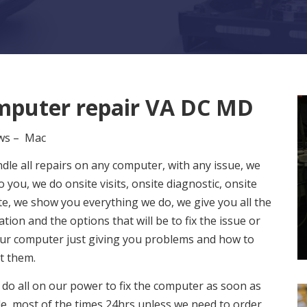
puter repair VA DC MD
ws – Mac
le all repairs on any computer, with any issue, we
 you, we do onsite visits, onsite diagnostic, onsite
e, we show you everything we do, we give you all the
tion and the options that will be to fix the issue or
ur computer just giving you problems and how to
t them.
 do all on our power to fix the computer as soon as
e, most of the times 24hrs unless we need to order