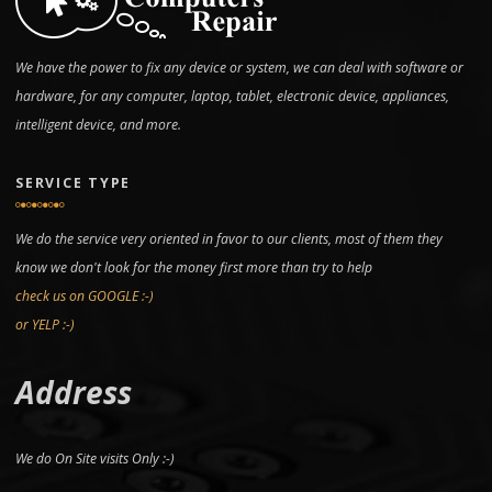
We have the power to fix any device or system, we can deal with software or
hardware, for any computer, laptop, tablet, electronic device, appliances,
intelligent device, and more.
SERVICE TYPE
We do the service very oriented in favor to our clients, most of them they
know we don't look for the money first more than try to help
check us on GOOGLE :-)
or YELP :-)
Address
We do On Site visits Only :-)