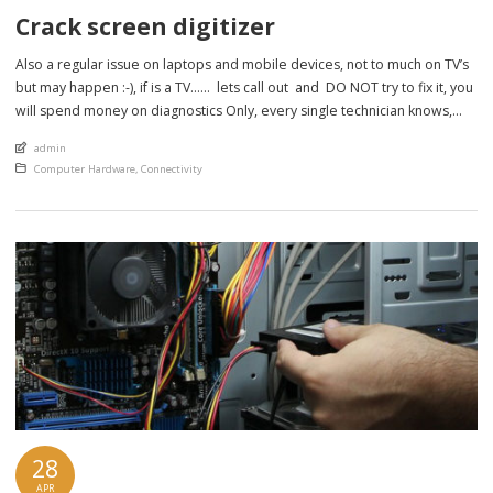
Crack screen digitizer
Also a regular issue on laptops and mobile devices, not to much on TV’s
but may happen :-), if is a TV…… lets call out and DO NOT try to fix it, you
will spend money on diagnostics Only, every single technician knows,
there is no way to fix a crack TV screen because it […]
An article by
admin
Posted in
Computer Hardware
,
Connectivity
28
APR