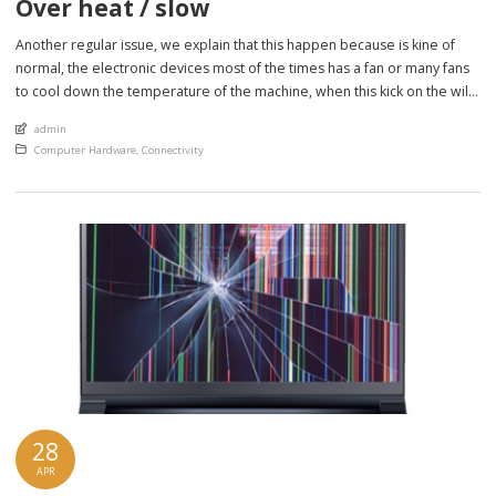
Over heat / slow
Another regular issue, we explain that this happen because is kine of
normal, the electronic devices most of the times has a fan or many fans
to cool down the temperature of the machine, when this kick on the will
force air from the surrounds to go inside the machine and…. will suck
An article by
admin
anything around […]
Posted in
Computer Hardware
,
Connectivity
28
APR