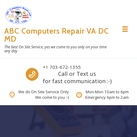
Skip to navigation
Skip to content
ABC Computers Repair VA DC
Toggl
MD
The best On Site Service, yes we come to you only on your time
any day
Call us
+1 703-672-1355
Call or Text us
for fast communication :-)
We do On Site Service Only
Mon-Mon 10am to 6pm
We come to you :-)
Emergency 6pm to 2am