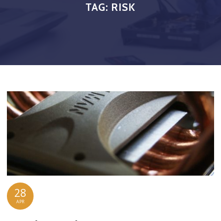
TAG:
RISK
28
APR