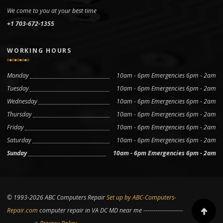
We come to you at your best time
+1 703-672-1355
WORKING HOURS
Monday
10am - 6pm Emergencies 6pm - 2am
Tuesday
10am - 6pm Emergencies 6pm - 2am
Wednesday
10am - 6pm Emergencies 6pm - 2am
Thursday
10am - 6pm Emergencies 6pm - 2am
Friday
10am - 6pm Emergencies 6pm - 2am
Saturday
10am - 6pm Emergencies 6pm - 2am
Sunday
10am - 6pm Emergencies 6pm - 2am
© 1993-2026 ABC Computers Repair
Set up by ABC-Computers-
Repair.com
computer repair in VA DC MD near me --------------------
Scroll to