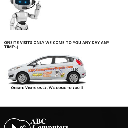
ONSITE VISITS ONLY WE COME TO YOU ANY DAY ANY
TIME:-)