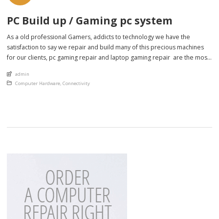
PC Build up / Gaming pc system
As a old professional Gamers, addicts to technology we have the
satisfaction to say we repair and build many of this precious machines
for our clients, pc gaming repair and laptop gaming repair are the most
difficult and fun projects we have around day to day and we fix all of
An article by
admin
them, improve, update upgrade, […]
Posted in
Computer Hardware
,
Connectivity